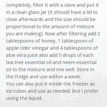
completely, filter it with a sieve and put it
in a clean glass jar (It should have a lid to
close afterwards and the size should be
proportional to the amount of mixture
you are making). Now after filtering add 2
tablespoons of honey, 1 tablespoon of
apple cider vinegar and 4 tablespoons of
aloe vera juice also add 5 drops of each
tea tree essential oil and neem essential
oil to the mixture and mix well. Store in
the fridge and use within a week.
You can also put it inside the freezer as
ice cubes and use as needed. But I prefer
using the liquid.