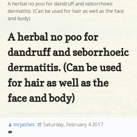
A herbal no poo for dandruff and seborrhoeic
dermatitis. (Can be used for hair as well as the face
and body)
A herbal no poo for
dandruff and seborrhoeic
dermatitis. (Can be used
for hair as well as the
face and body)
mrjashes
Saturday, February 4 2017