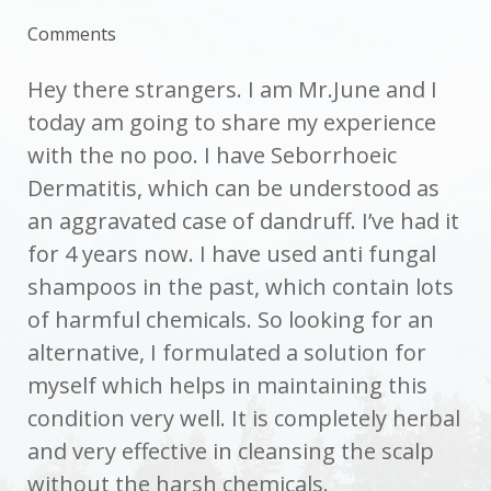
Comments
Hey there strangers. I am Mr.June and I
today am going to share my experience
with the no poo. I have Seborrhoeic
Dermatitis, which can be understood as
an aggravated case of dandruff. I’ve had it
for 4 years now. I have used anti fungal
shampoos in the past, which contain lots
of harmful chemicals. So looking for an
alternative, I formulated a solution for
myself which helps in maintaining this
condition very well. It is completely herbal
and very effective in cleansing the scalp
without the harsh chemicals.