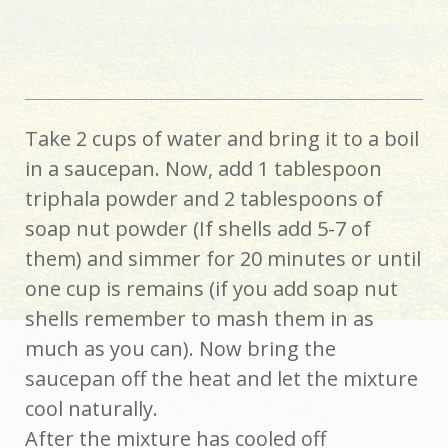
Take 2 cups of water and bring it to a boil
in a saucepan. Now, add 1 tablespoon
triphala powder and 2 tablespoons of
soap nut powder (If shells add 5-7 of
them) and simmer for 20 minutes or until
one cup is remains (if you add soap nut
shells remember to mash them in as
much as you can). Now bring the
saucepan off the heat and let the mixture
cool naturally.
After the mixture has cooled off