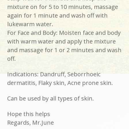
mixture on for 5 to 10 minutes, massage
again for 1 minute and wash off with
lukewarm water.
For Face and Body: Moisten face and body
with warm water and apply the mixture
and massage for 1 or 2 minutes and wash
off.
Indications: Dandruff, Seborrhoeic
dermatitis, Flaky skin, Acne prone skin.
Can be used by all types of skin.
Hope this helps
Regards, Mr.June