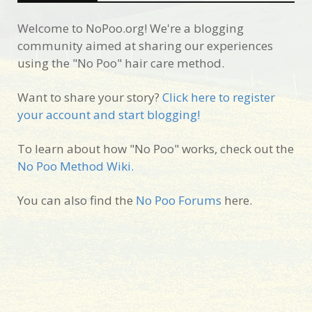
Welcome to NoPoo.org! We're a blogging
community aimed at sharing our experiences
using the "No Poo" hair care method.
Want to share your story?
Click here to register
your account and start blogging!
To learn about how "No Poo" works, check out the
No Poo Method Wiki.
You can also find the
No Poo Forums
here.