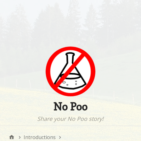
No Poo
Share your No Poo story!
Introductions