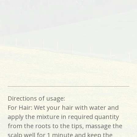
Directions of usage:
For Hair: Wet your hair with water and
apply the mixture in required quantity
from the roots to the tips, massage the
scalp well for 1 minute and keep the