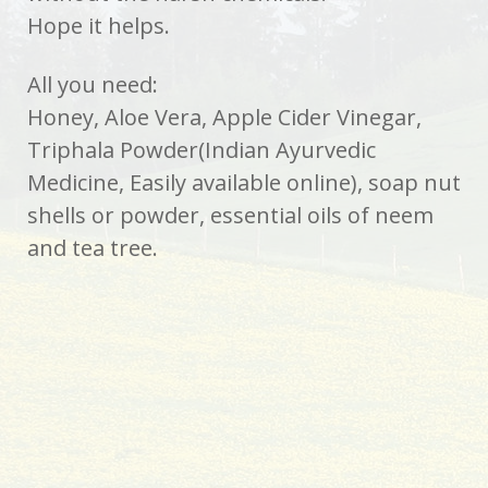
Hope it helps.
All you need:
Honey, Aloe Vera, Apple Cider Vinegar,
Triphala Powder(Indian Ayurvedic
Medicine, Easily available online), soap nut
shells or powder, essential oils of neem
and tea tree.