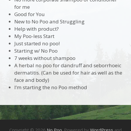
for me
Good for You
New to No Poo and Struggling
Help with product?
My Poo-less Start
Just started no poo!
Starting w/ No Poo
7 weeks without shampoo
A herbal no poo for dandruff and seborrhoeic
dermatitis. (Can be used for hair as well as the
face and body)
I’m starting the no Poo method
Copyright © 2026
No Poo
. Powered by
WordPress
and