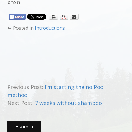
xoxo
Posted in
Introductions
Previous Post:
I’m starting the no Poo
method
Next Post:
7 weeks without shampoo
ABOUT