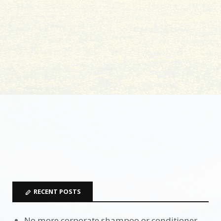
RECENT POSTS
No more corporate shampoo or conditioner