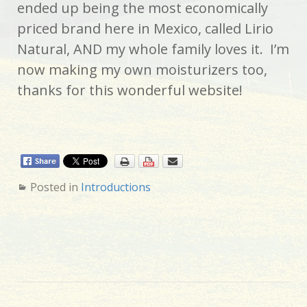
ended up being the most economically
priced brand here in Mexico, called Lirio
Natural, AND my whole family loves it. I’m
now making my own moisturizers too,
thanks for this wonderful website!
Posted in
Introductions