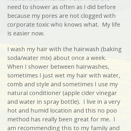
need to shower as often as I did before
because my pores are not clogged with
corporate toxic who knows what. My life
is easier now.
I wash my hair with the hairwash (baking
soda/water mix) about once a week.
When I shower between hairwashes,
sometimes I just wet my hair with water,
comb and style and sometimes I use my
natural conditioner (apple cider vinegar
and water in spray bottle). I live in a very
hot and humid location and this no poo
method has really been great for me. I
am recommending this to my family and