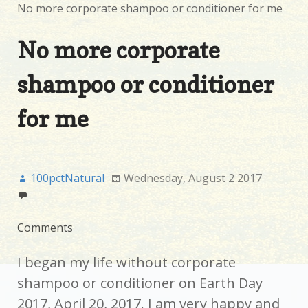
No more corporate shampoo or conditioner for me
No more corporate
shampoo or conditioner
for me
100pctNatural
Wednesday, August 2 2017
Comments
I began my life without corporate
shampoo or conditioner on Earth Day
2017, April 20, 2017. I am very happy and