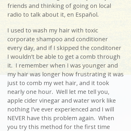
friends and thinking of going on local
radio to talk about it, en Español.
I used to wash my hair with toxic
corporate shampoo and conditioner
every day, and if I skipped the conditoner
I wouldn’t be able to get a comb through
it. I remember when I was younger and
my hair was longer how frustrating it was
just to comb my wet hair, and it took
nearly one hour. Well let me tell you,
apple cider vinegar and water work like
nothing I’ve ever experienced and I will
NEVER have this problem again. When
you try this method for the first time