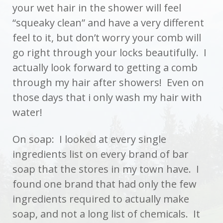
your wet hair in the shower will feel
“squeaky clean” and have a very different
feel to it, but don’t worry your comb will
go right through your locks beautifully. I
actually look forward to getting a comb
through my hair after showers! Even on
those days that i only wash my hair with
water!
On soap: I looked at every single
ingredients list on every brand of bar
soap that the stores in my town have. I
found one brand that had only the few
ingredients required to actually make
soap, and not a long list of chemicals. It