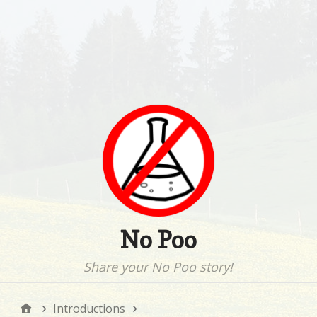
No Poo
Share your No Poo story!
Introductions