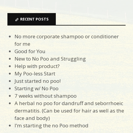
RECENT POSTS
No more corporate shampoo or conditioner
for me
Good for You
New to No Poo and Struggling
Help with product?
My Poo-less Start
Just started no poo!
Starting w/ No Poo
7 weeks without shampoo
A herbal no poo for dandruff and seborrhoeic
dermatitis. (Can be used for hair as well as the
face and body)
I’m starting the no Poo method