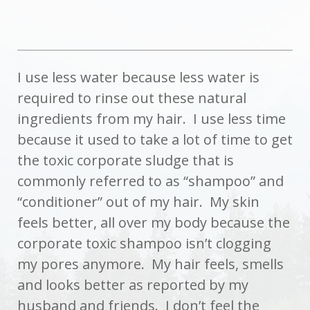
I use less water because less water is
required to rinse out these natural
ingredients from my hair. I use less time
because it used to take a lot of time to get
the toxic corporate sludge that is
commonly referred to as “shampoo” and
“conditioner” out of my hair. My skin
feels better, all over my body because the
corporate toxic shampoo isn’t clogging
my pores anymore. My hair feels, smells
and looks better as reported by my
husband and friends. I don’t feel the