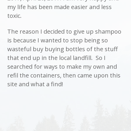
my life has been made easier and less
toxic.
The reason I decided to give up shampoo
is because I wanted to stop being so
wasteful buy buying bottles of the stuff
that end up in the local landfill. So I
searched for ways to make my own and
refil the containers, then came upon this
site and what a find!