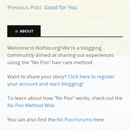
Previous Post:
Good for You
ABOUT
Welcome to NoPoo.org! We're a blogging
community aimed at sharing our experiences
using the "No Poo" hair care method.
Want to share your story?
Click here to register
your account and start blogging!
To learn about how "No Poo" works, check out the
No Poo Method Wiki.
You can also find the
No Poo Forums
here.