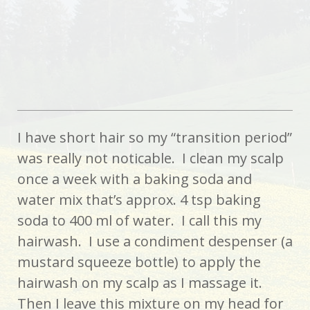
I have short hair so my “transition period”
was really not noticable. I clean my scalp
once a week with a baking soda and
water mix that’s approx. 4 tsp baking
soda to 400 ml of water. I call this my
hairwash. I use a condiment despenser (a
mustard squeeze bottle) to apply the
hairwash on my scalp as I massage it.
Then I leave this mixture on my head for