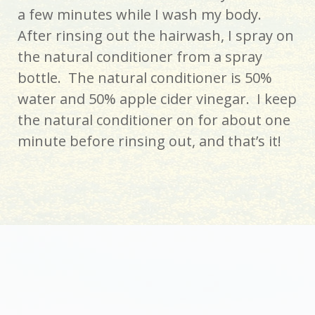
a few minutes while I wash my body.
After rinsing out the hairwash, I spray on
the natural conditioner from a spray
bottle. The natural conditioner is 50%
water and 50% apple cider vinegar. I keep
the natural conditioner on for about one
minute before rinsing out, and that’s it!