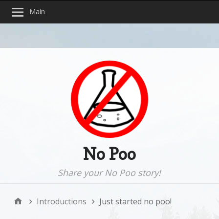
Main
No Poo
Share your No Poo story!
Introductions
Just started no poo!