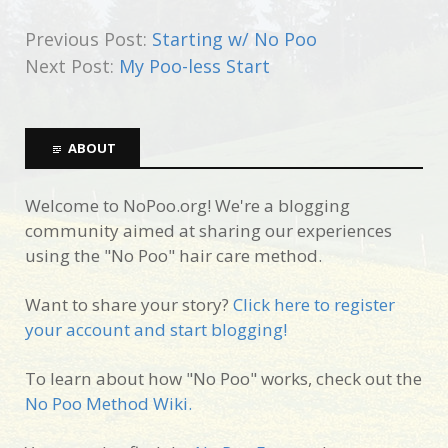
Previous Post:
Starting w/ No Poo
Next Post:
My Poo-less Start
ABOUT
Welcome to NoPoo.org! We're a blogging
community aimed at sharing our experiences
using the "No Poo" hair care method.
Want to share your story?
Click here to register
your account and start blogging!
To learn about how "No Poo" works, check out the
No Poo Method Wiki.