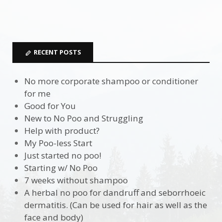
RECENT POSTS
No more corporate shampoo or conditioner
for me
Good for You
New to No Poo and Struggling
Help with product?
My Poo-less Start
Just started no poo!
Starting w/ No Poo
7 weeks without shampoo
A herbal no poo for dandruff and seborrhoeic
dermatitis. (Can be used for hair as well as the
face and body)