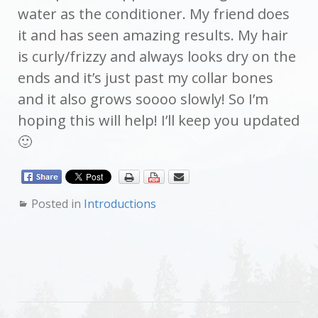
water as the conditioner. My friend does
it and has seen amazing results. My hair
is curly/frizzy and always looks dry on the
ends and it’s just past my collar bones
and it also grows soooo slowly! So I’m
hoping this will help! I’ll keep you updated
🙂
Posted in
Introductions