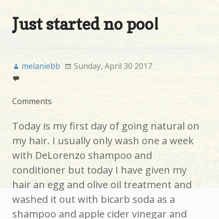
Just started no poo!
melaniebb
Sunday, April 30 2017
Comments
Today is my first day of going natural on
my hair. I usually only wash one a week
with DeLorenzo shampoo and
conditioner but today I have given my
hair an egg and olive oil treatment and
washed it out with bicarb soda as a
shampoo and apple cider vinegar and