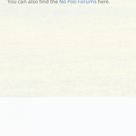
You can also find the
No Poo Forums
here.