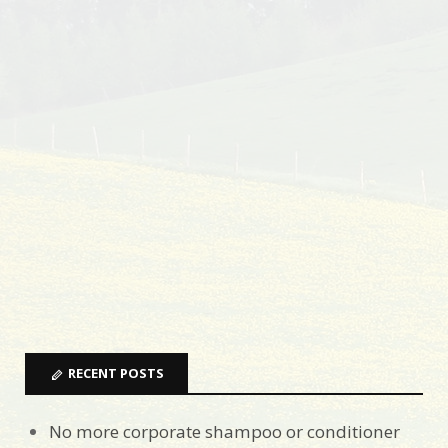
RECENT POSTS
No more corporate shampoo or conditioner