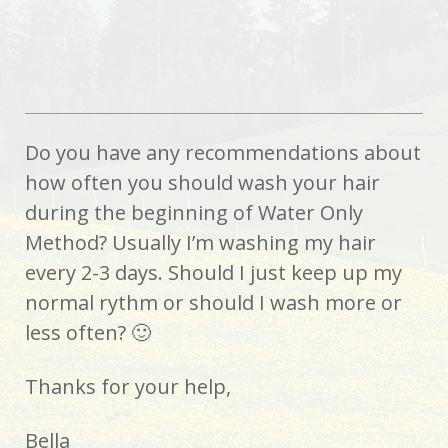
Do you have any recommendations about
how often you should wash your hair
during the beginning of Water Only
Method? Usually I’m washing my hair
every 2-3 days. Should I just keep up my
normal rythm or should I wash more or
less often? 🙂
Thanks for your help,
Bella