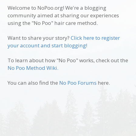
Welcome to NoPoo.org! We're a blogging
community aimed at sharing our experiences
using the "No Poo" hair care method.
Want to share your story?
Click here to register
your account and start blogging!
To learn about how "No Poo" works, check out the
No Poo Method Wiki.
You can also find the
No Poo Forums
here.