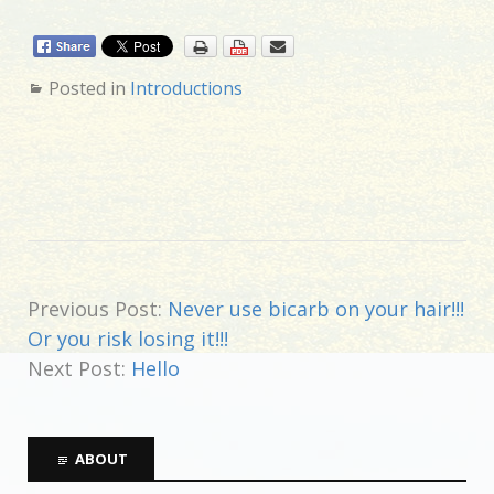
Posted in
Introductions
Previous Post:
Never use bicarb on your hair!!!
Or you risk losing it!!!
Next Post:
Hello
ABOUT