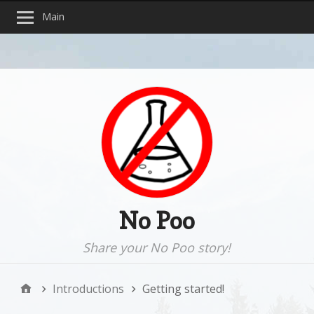
Main
No Poo
Share your No Poo story!
Introductions
Getting started!