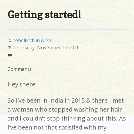
Getting started!
rebellisch.in.wien
Thursday, November 17 2016
Comments
Hey there,
So I’ve been in India in 2015 & there I met
a women who stopped washing her hair
and I couldn’t stop thinking about this. As
I’ve been not that satisfied with my