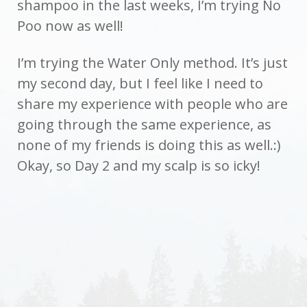
shampoo in the last weeks, I’m trying No
Poo now as well!
I’m trying the Water Only method. It’s just
my second day, but I feel like I need to
share my experience with people who are
going through the same experience, as
none of my friends is doing this as well.:)
Okay, so Day 2 and my scalp is so icky!