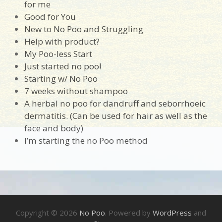
for me
Good for You
New to No Poo and Struggling
Help with product?
My Poo-less Start
Just started no poo!
Starting w/ No Poo
7 weeks without shampoo
A herbal no poo for dandruff and seborrhoeic
dermatitis. (Can be used for hair as well as the
face and body)
I’m starting the no Poo method
Copyright © 2026
No Poo
. Powered by
WordPress
and