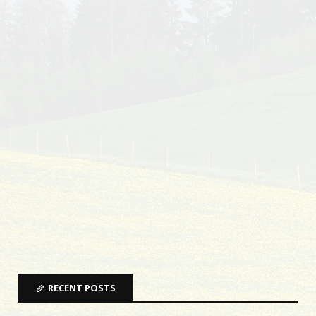
RECENT POSTS