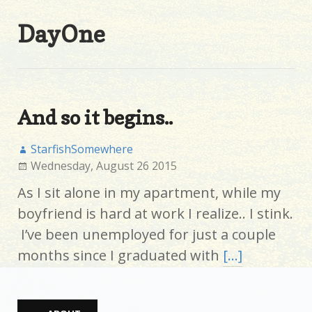
DayOne
And so it begins..
StarfishSomewhere
Wednesday, August 26 2015
As I sit alone in my apartment, while my
boyfriend is hard at work I realize.. I stink.
I’ve been unemployed for just a couple
months since I graduated with
[…]