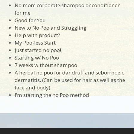
No more corporate shampoo or conditioner
for me
Good for You
New to No Poo and Struggling
Help with product?
My Poo-less Start
Just started no poo!
Starting w/ No Poo
7 weeks without shampoo
A herbal no poo for dandruff and seborrhoeic
dermatitis. (Can be used for hair as well as the
face and body)
I’m starting the no Poo method