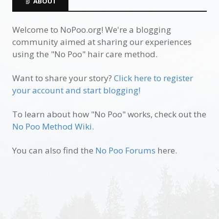
ABOUT
Welcome to NoPoo.org! We're a blogging
community aimed at sharing our experiences
using the "No Poo" hair care method.
Want to share your story?
Click here to register
your account and start blogging!
To learn about how "No Poo" works, check out the
No Poo Method Wiki.
You can also find the
No Poo Forums
here.