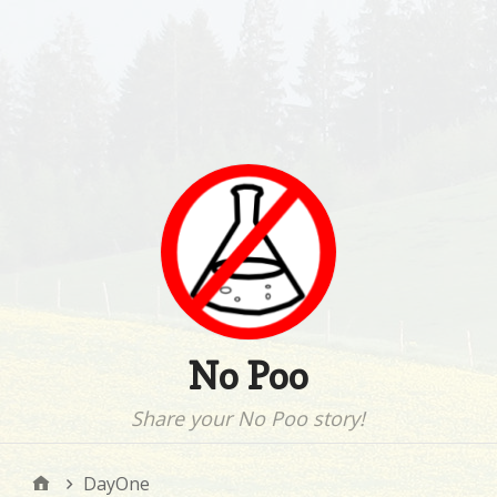
No Poo
Share your No Poo story!
DayOne