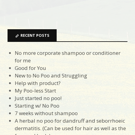
RECENT POSTS
No more corporate shampoo or conditioner
for me
Good for You
New to No Poo and Struggling
Help with product?
My Poo-less Start
Just started no poo!
Starting w/ No Poo
7 weeks without shampoo
A herbal no poo for dandruff and seborrhoeic
dermatitis. (Can be used for hair as well as the