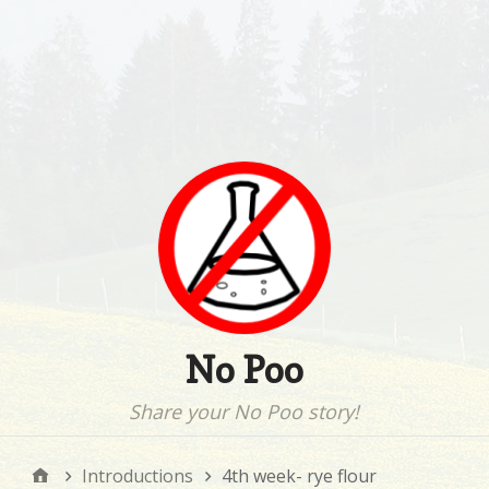
No Poo
Share your No Poo story!
Introductions
4th week- rye flour