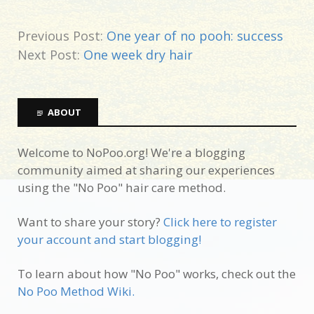
Previous Post:
One year of no pooh: success
Next Post:
One week dry hair
ABOUT
Welcome to NoPoo.org! We're a blogging
community aimed at sharing our experiences
using the "No Poo" hair care method.
Want to share your story?
Click here to register
your account and start blogging!
To learn about how "No Poo" works, check out the
No Poo Method Wiki.