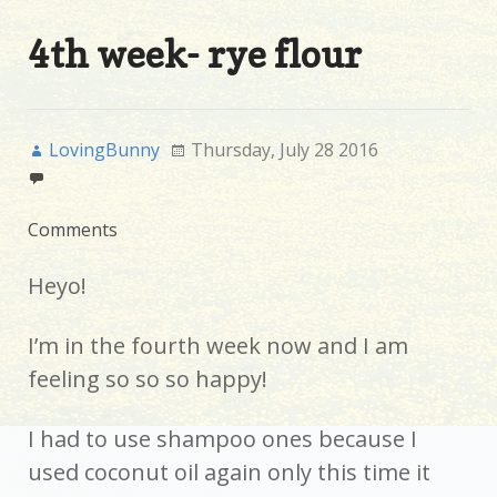
4th week- rye flour
LovingBunny
Thursday, July 28 2016
Comments
Heyo!
I’m in the fourth week now and I am
feeling so so so happy!
I had to use shampoo ones because I
used coconut oil again only this time it