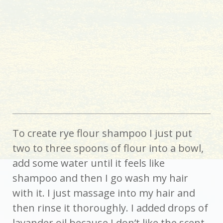
To create rye flour shampoo I just put
two to three spoons of flour into a bowl,
add some water until it feels like
shampoo and then I go wash my hair
with it. I just massage into my hair and
then rinse it thoroughly. I added drops of
lavander oil because I don’t like the scent