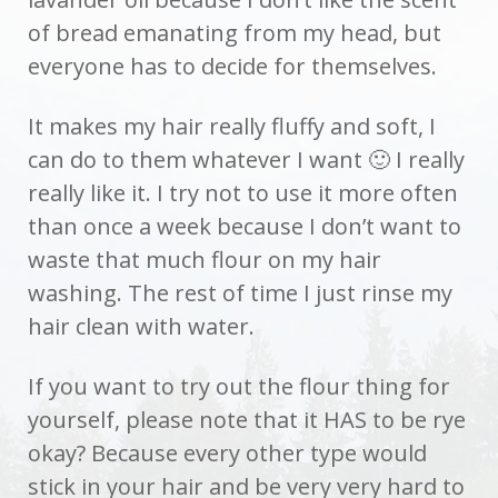
of bread emanating from my head, but
everyone has to decide for themselves.
It makes my hair really fluffy and soft, I
can do to them whatever I want 🙂 I really
really like it. I try not to use it more often
than once a week because I don’t want to
waste that much flour on my hair
washing. The rest of time I just rinse my
hair clean with water.
If you want to try out the flour thing for
yourself, please note that it HAS to be rye
okay? Because every other type would
stick in your hair and be very very hard to