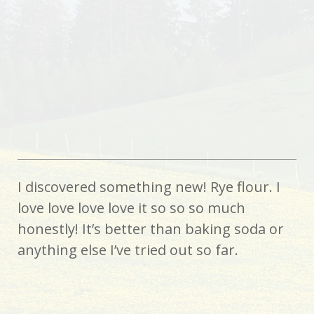
I discovered something new! Rye flour. I
love love love love it so so so much
honestly! It’s better than baking soda or
anything else I’ve tried out so far.