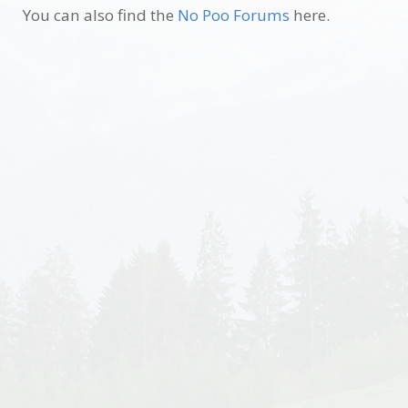
You can also find the
No Poo Forums
here.