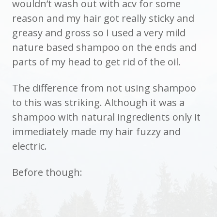
wouldn’t wash out with acv for some
reason and my hair got really sticky and
greasy and gross so I used a very mild
nature based shampoo on the ends and
parts of my head to get rid of the oil.
The difference from not using shampoo
to this was striking. Although it was a
shampoo with natural ingredients only it
immediately made my hair fuzzy and
electric.
Before though: