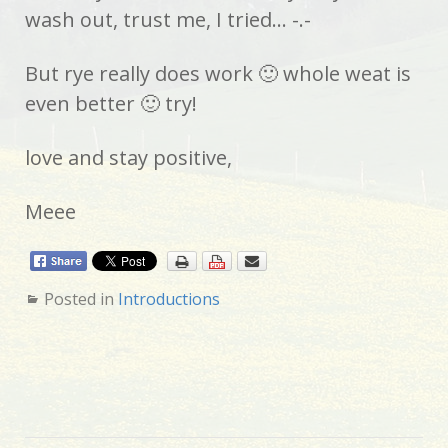
wash out, trust me, I tried… -.-
But rye really does work 🙂 whole weat is
even better 🙂 try!
love and stay positive,
Meee
Posted in
Introductions