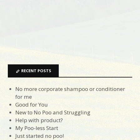
RECENT POSTS
No more corporate shampoo or conditioner
for me
Good for You
New to No Poo and Struggling
Help with product?
My Poo-less Start
Just started no poo!