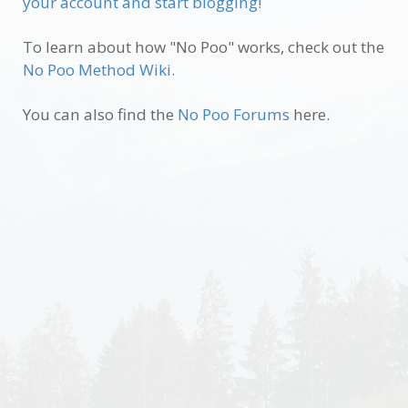
your account and start blogging!
To learn about how "No Poo" works, check out the
No Poo Method Wiki.
You can also find the
No Poo Forums
here.