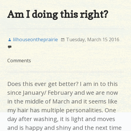
Am I doing this right?
lilhouseontheprairie
Tuesday, March 15 2016
Comments
Does this ever get better? I am in to this
since January/ February and we are now
in the middle of March and it seems like
my hair has multiple personalities. One
day after washing, it is light and moves
and is happy and shiny and the next time