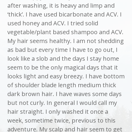
after washing, it is heavy and limp and
‘thick’. I have used bicarbonate and ACV. I
used honey and ACV. I tried solid
vegetable/plant based shampoo and ACV.
My hair seems healthy. I am not shedding
as bad but every time I have to go out, I
look like a slob and the days I stay home
seem to be the only magical days that it
looks light and easy breezy. I have bottom
of shoulder blade length medium thick
dark brown hair. I have waves some days
but not curly. In general I would call my
hair straight. I only washed it once a
week, sometime twice, previous to this
adventure. My scalp and hair seem to get