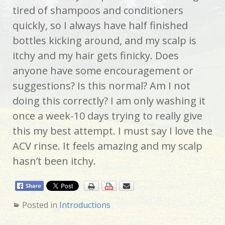
tired of shampoos and conditioners
quickly, so I always have half finished
bottles kicking around, and my scalp is
itchy and my hair gets finicky. Does
anyone have some encouragement or
suggestions? Is this normal? Am I not
doing this correctly? I am only washing it
once a week-10 days trying to really give
this my best attempt. I must say I love the
ACV rinse. It feels amazing and my scalp
hasn’t been itchy.
Posted in
Introductions