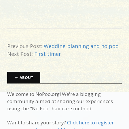
Previous Post:
Wedding planning and no poo
Next Post:
First timer
ABOUT
Welcome to NoPoo.org! We're a blogging
community aimed at sharing our experiences
using the "No Poo" hair care method.
Want to share your story?
Click here to register