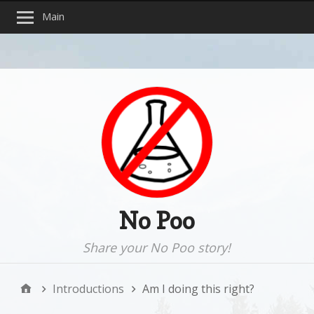
Main
No Poo
Share your No Poo story!
Introductions
Am I doing this right?