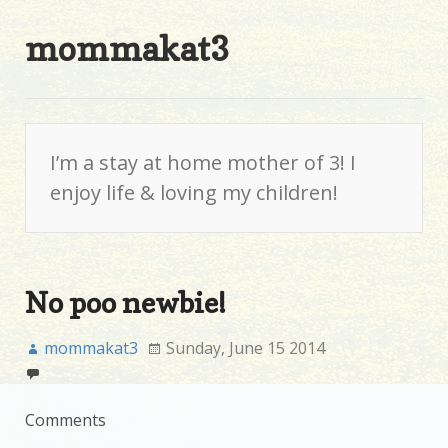
mommakat3
I’m a stay at home mother of 3! I
enjoy life & loving my children!
No poo newbie!
mommakat3
Sunday, June 15 2014
Comments