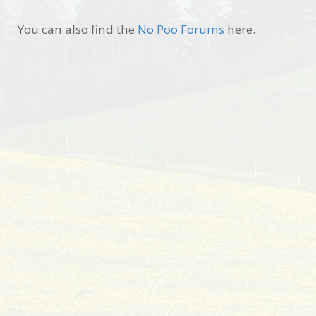
You can also find the
No Poo Forums
here.