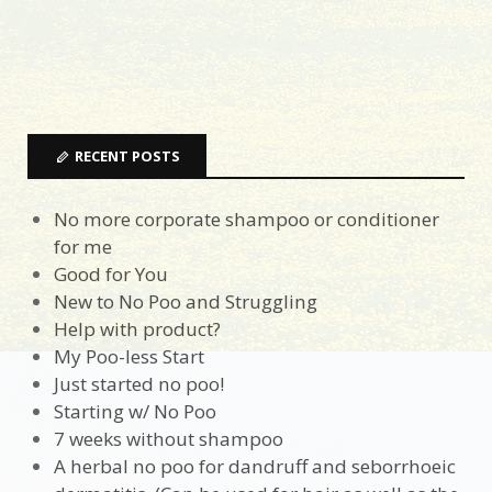
RECENT POSTS
No more corporate shampoo or conditioner
for me
Good for You
New to No Poo and Struggling
Help with product?
My Poo-less Start
Just started no poo!
Starting w/ No Poo
7 weeks without shampoo
A herbal no poo for dandruff and seborrhoeic