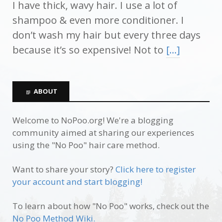
I have thick, wavy hair. I use a lot of
shampoo & even more conditioner. I
don’t wash my hair but every three days
because it’s so expensive! Not to
[…]
ABOUT
Welcome to NoPoo.org! We're a blogging
community aimed at sharing our experiences
using the "No Poo" hair care method.
Want to share your story?
Click here to register
your account and start blogging!
To learn about how "No Poo" works, check out the
No Poo Method Wiki.