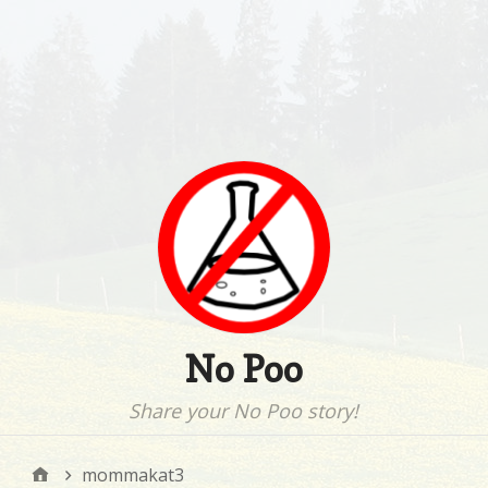
No Poo
Share your No Poo story!
mommakat3