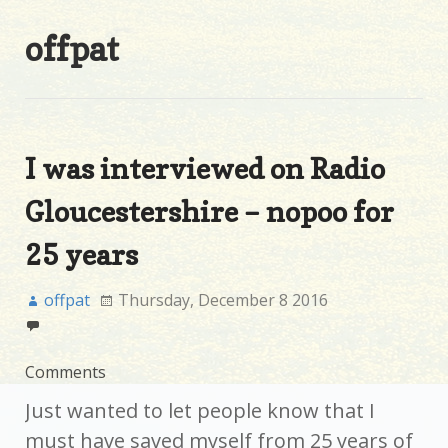
offpat
I was interviewed on Radio
Gloucestershire – nopoo for
25 years
offpat
Thursday, December 8 2016
Comments
Just wanted to let people know that I
must have saved myself from 25 years of