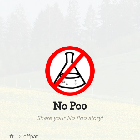
No Poo
Share your No Poo story!
offpat