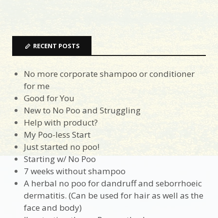
RECENT POSTS
No more corporate shampoo or conditioner
for me
Good for You
New to No Poo and Struggling
Help with product?
My Poo-less Start
Just started no poo!
Starting w/ No Poo
7 weeks without shampoo
A herbal no poo for dandruff and seborrhoeic
dermatitis. (Can be used for hair as well as the
face and body)