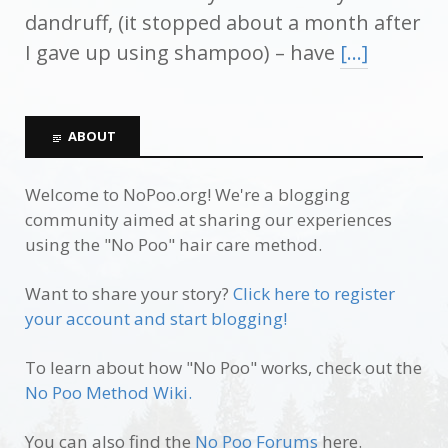
dandruff, (it stopped about a month after
I gave up using shampoo) – have
[…]
ABOUT
Welcome to NoPoo.org! We're a blogging
community aimed at sharing our experiences
using the "No Poo" hair care method.
Want to share your story?
Click here to register
your account and start blogging!
To learn about how "No Poo" works, check out the
No Poo Method Wiki.
You can also find the
No Poo Forums
here.