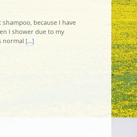
ut shampoo, because I have
en I shower due to my
as normal
[…]