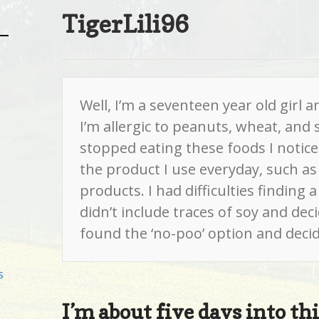
TigerLili96
Well, I’m a seventeen year old girl a
I’m allergic to peanuts, wheat, and so
stopped eating these foods I noticed 
the product I use everyday, such as 
products. I had difficulties finding 
didn’t include traces of soy and dec
found the ‘no-poo’ option and decided
s
I’m about five days into t