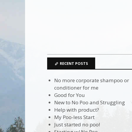
RECENT POSTS
No more corporate shampoo or
conditioner for me
Good for You
New to No Poo and Struggling
Help with product?
My Poo-less Start
Just started no poo!
Starting w/ No Poo