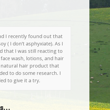
nd I recently found out that
y ( I don’t asphyxiate). As I
that I was still reacting to
face wash, lotions, and hair
a natural hair product that
ided to do some research. I
 to give it a try.
his…