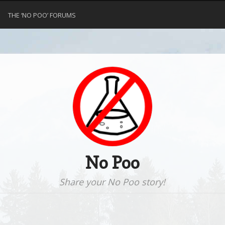
THE ‘NO POO’ FORUMS
No Poo
Share your No Poo story!