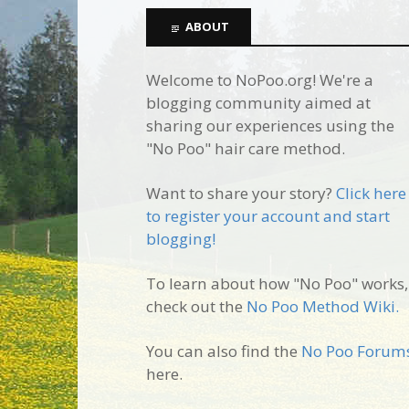
ABOUT
Welcome to NoPoo.org! We're a
blogging community aimed at
sharing our experiences using the
"No Poo" hair care method.
Want to share your story?
Click here
to register your account and start
blogging!
To learn about how "No Poo" works,
check out the
No Poo Method Wiki.
You can also find the
No Poo Forum
here.