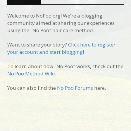
Welcome to NoPoo.org! We're a blogging
community aimed at sharing our experiences
using the "No Poo" hair care method.
Want to share your story?
Click here to register
your account and start blogging!
To learn about how "No Poo" works, check out the
No Poo Method Wiki.
You can also find the
No Poo Forums
here.