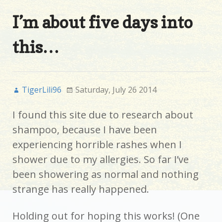
I’m about five days into
this…
TigerLili96
Saturday, July 26 2014
I found this site due to research about
shampoo, because I have been
experiencing horrible rashes when I
shower due to my allergies. So far I’ve
been showering as normal and nothing
strange has really happened.
Holding out for hoping this works! (One