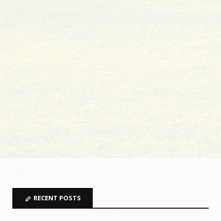
RECENT POSTS