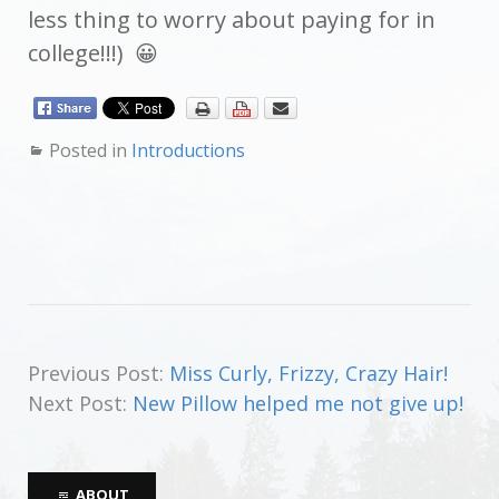
less thing to worry about paying for in
college!!!) 😀
Posted in
Introductions
Previous Post:
Miss Curly, Frizzy, Crazy Hair!
Next Post:
New Pillow helped me not give up!
ABOUT