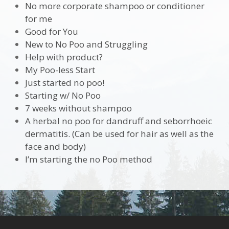
No more corporate shampoo or conditioner
for me
Good for You
New to No Poo and Struggling
Help with product?
My Poo-less Start
Just started no poo!
Starting w/ No Poo
7 weeks without shampoo
A herbal no poo for dandruff and seborrhoeic
dermatitis. (Can be used for hair as well as the
face and body)
I’m starting the no Poo method