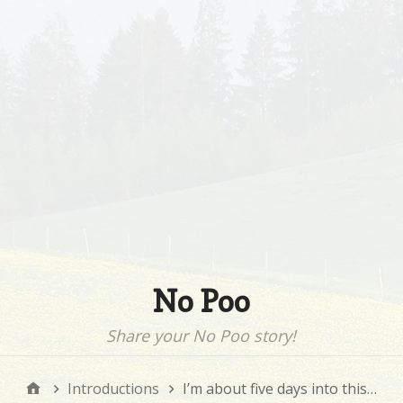
No Poo
Share your No Poo story!
Introductions
I’m about five days into this…