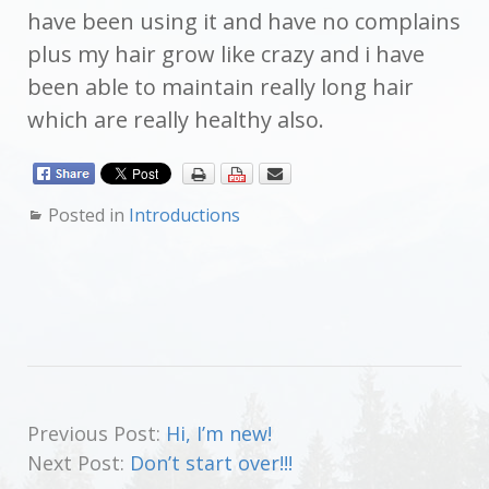
have been using it and have no complains
plus my hair grow like crazy and i have
been able to maintain really long hair
which are really healthy also.
Posted in
Introductions
Previous Post:
Hi, I’m new!
Next Post:
Don’t start over!!!