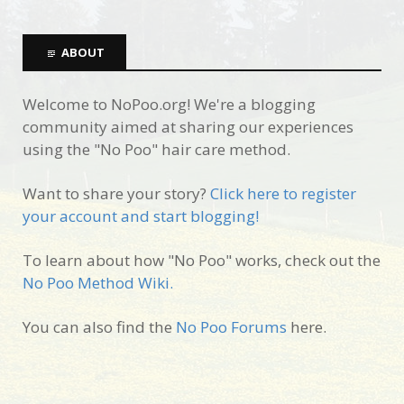
ABOUT
Welcome to NoPoo.org! We're a blogging
community aimed at sharing our experiences
using the "No Poo" hair care method.
Want to share your story?
Click here to register
your account and start blogging!
To learn about how "No Poo" works, check out the
No Poo Method Wiki.
You can also find the
No Poo Forums
here.