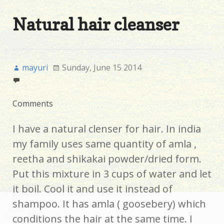
Natural hair cleanser
mayuri
Sunday, June 15 2014
Comments
I have a natural clenser for hair. In india
my family uses same quantity of amla ,
reetha and shikakai powder/dried form.
Put this mixture in 3 cups of water and let
it boil. Cool it and use it instead of
shampoo. It has amla ( goosebery) which
conditions the hair at the same time. I