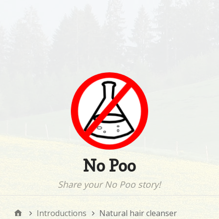
No Poo
Share your No Poo story!
Introductions
Natural hair cleanser