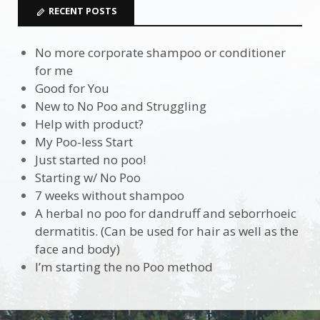
RECENT POSTS
No more corporate shampoo or conditioner
for me
Good for You
New to No Poo and Struggling
Help with product?
My Poo-less Start
Just started no poo!
Starting w/ No Poo
7 weeks without shampoo
A herbal no poo for dandruff and seborrhoeic
dermatitis. (Can be used for hair as well as the
face and body)
I’m starting the no Poo method