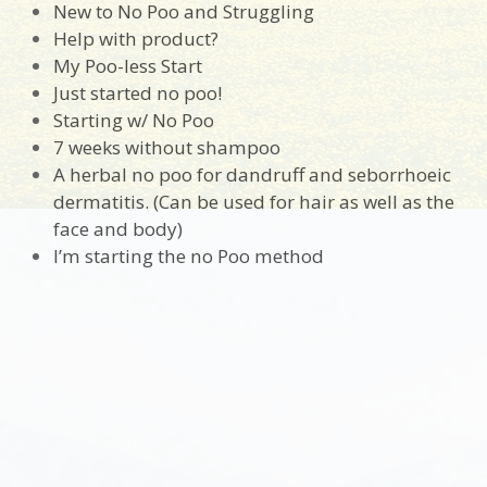
New to No Poo and Struggling
Help with product?
My Poo-less Start
Just started no poo!
Starting w/ No Poo
7 weeks without shampoo
A herbal no poo for dandruff and seborrhoeic
dermatitis. (Can be used for hair as well as the
face and body)
I’m starting the no Poo method