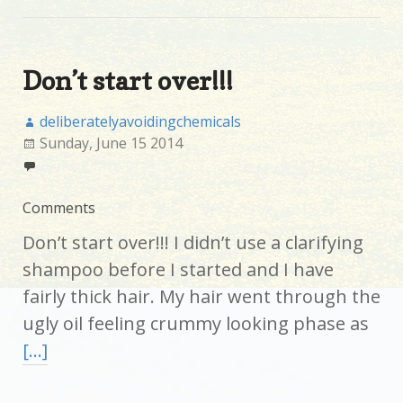
Don’t start over!!!
deliberatelyavoidingchemicals
Sunday, June 15 2014
Comments
Don’t start over!!! I didn’t use a clarifying
shampoo before I started and I have
fairly thick hair. My hair went through the
ugly oil feeling crummy looking phase as
[…]