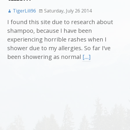
TigerLili96
Saturday, July 26 2014
I found this site due to research about
shampoo, because I have been
experiencing horrible rashes when I
shower due to my allergies. So far I’ve
been showering as normal
[…]