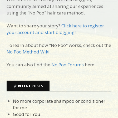
community aimed at sharing our experiences
using the "No Poo" hair care method.
Want to share your story?
Click here to register
your account and start blogging!
To learn about how "No Poo" works, check out the
No Poo Method Wiki.
You can also find the
No Poo Forums
here.
RECENT POSTS
No more corporate shampoo or conditioner
for me
Good for You