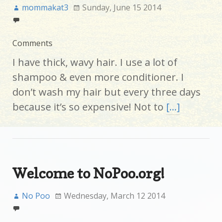
mommakat3
Sunday, June 15 2014
Comments
I have thick, wavy hair. I use a lot of
shampoo & even more conditioner. I
don’t wash my hair but every three days
because it’s so expensive! Not to
[…]
Welcome to NoPoo.org!
No Poo
Wednesday, March 12 2014