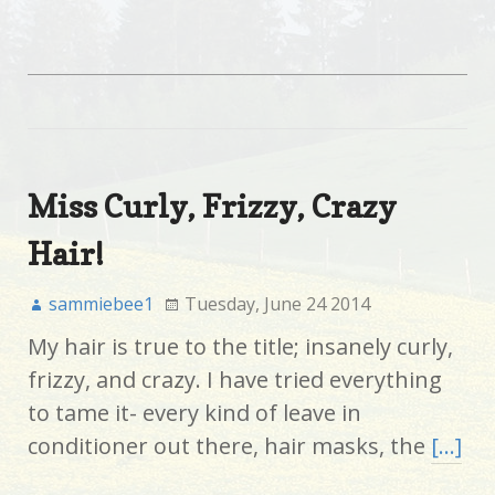
Miss Curly, Frizzy, Crazy
Hair!
sammiebee1
Tuesday, June 24 2014
My hair is true to the title; insanely curly,
frizzy, and crazy. I have tried everything
to tame it- every kind of leave in
conditioner out there, hair masks, the
[…]