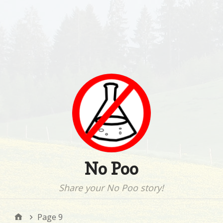
No Poo
Share your No Poo story!
Page 9