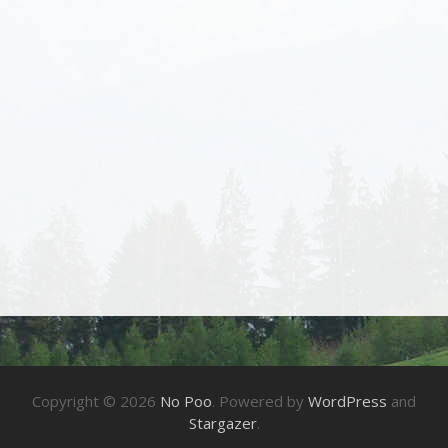
Copyright © 2026
No Poo
. Powered by
WordPress
and
Stargazer
.