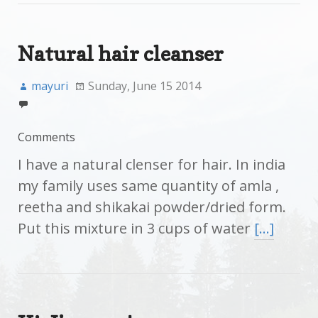
Natural hair cleanser
mayuri
Sunday, June 15 2014
Comments
I have a natural clenser for hair. In india
my family uses same quantity of amla ,
reetha and shikakai powder/dried form.
Put this mixture in 3 cups of water
[…]