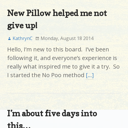
New Pillow helped me not
give up!
KathrynC
Monday, August 18 2014
Hello, I’m new to this board. I’ve been
following it, and everyone’s experience is
really what inspired me to give it a try. So
I started the No Poo method
[…]
I’m about five days into
this…