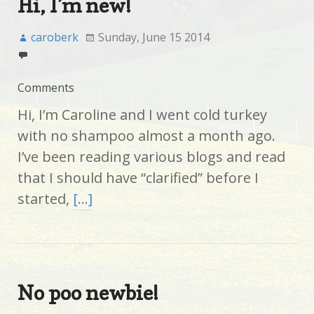
Hi, I’m new!
caroberk
Sunday, June 15 2014
Comments
Hi, I’m Caroline and I went cold turkey
with no shampoo almost a month ago.
I’ve been reading various blogs and read
that I should have “clarified” before I
started,
[…]
No poo newbie!