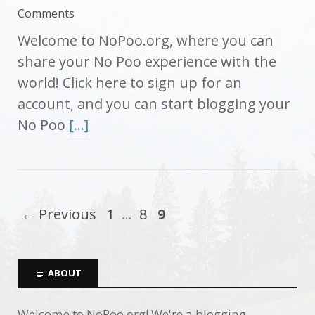
Comments
Welcome to NoPoo.org, where you can
share your No Poo experience with the
world! Click here to sign up for an
account, and you can start blogging your
No Poo
[…]
← Previous
1
…
8
9
ABOUT
Welcome to NoPoo.org! We're a blogging